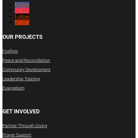
Follow
Follow
Follow
Follow
OUR PROJECTS
Foxfires
Peace and Reconciliation
Community Development
Leadership Training
Evangelism
GET INVOLVED
Partner Through Giving
Prayer Support