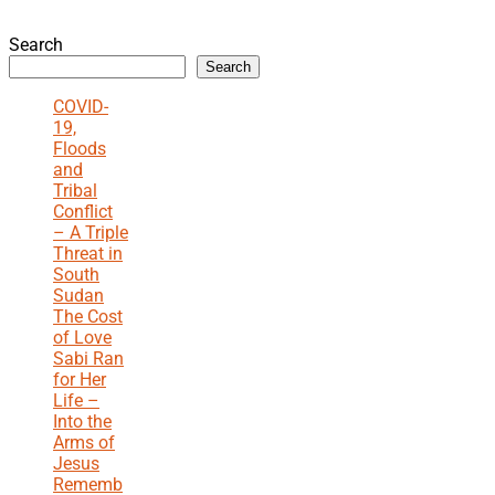
Search
Search
COVID-
19,
Floods
and
Tribal
Conflict
– A Triple
Threat in
South
Sudan
The Cost
of Love
Sabi Ran
for Her
Life –
Into the
Arms of
Jesus
Rememb