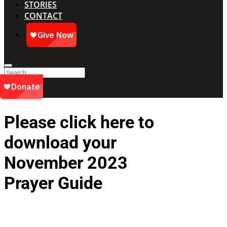
STORIES
CONTACT
Please click here to
download your
November 2023
Prayer Guide