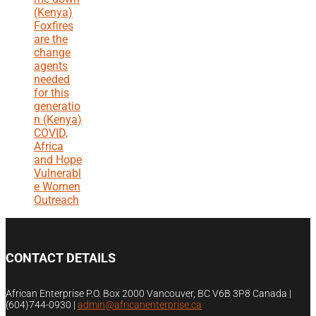
(Kenya)
Foxfires
are the
change
agents
needed
for this
generatio
n (Kenya)
COVID,
Africa
and Hope
Vulnerabl
e Women
Outreach
CONTACT DETAILS
African Enterprise P.O. Box 2000 Vancouver, BC V6B 3P8 Canada |
(604)744-0930
|
admin@africanenterprise.ca