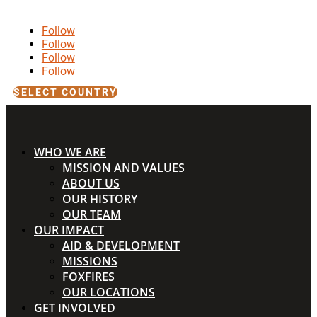
Follow
Follow
Follow
Follow
SELECT COUNTRY
WHO WE ARE
MISSION AND VALUES
ABOUT US
OUR HISTORY
OUR TEAM
OUR IMPACT
AID & DEVELOPMENT
MISSIONS
FOXFIRES
OUR LOCATIONS
GET INVOLVED