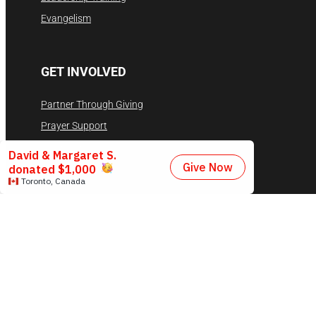
Evangelism
GET INVOLVED
Partner Through Giving
Prayer Support
Volunteer
Contact
RESOURCES
Videos
Privacy Policy
Terms & Conditions
DONATE NOW