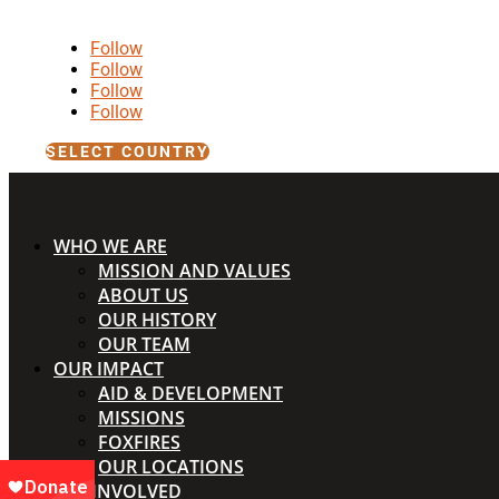
Follow
Follow
Follow
Follow
SELECT COUNTRY
WHO WE ARE
MISSION AND VALUES
ABOUT US
OUR HISTORY
OUR TEAM
OUR IMPACT
AID & DEVELOPMENT
MISSIONS
FOXFIRES
OUR LOCATIONS
GET INVOLVED