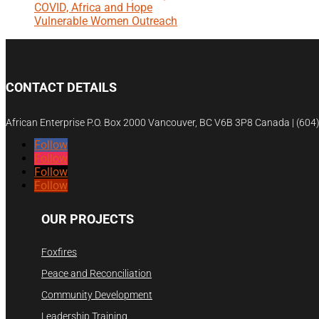
COVID, Africa and Hope
Vulnerable Women Outreach
CONTACT DETAILS
African Enterprise P.O. Box 2000 Vancouver, BC V6B 3P8 Canada | (60
Follow
Follow
Follow
Follow
OUR PROJECTS
Foxfires
Peace and Reconciliation
Community Development
Leadership Training