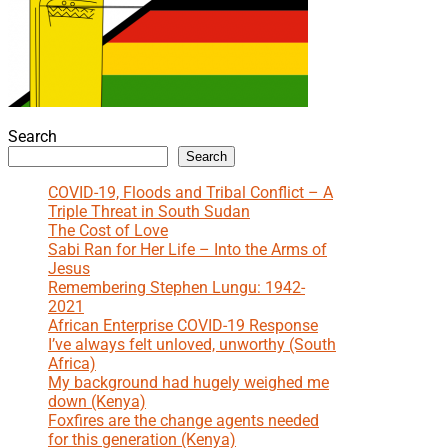
Search
Search
COVID-19, Floods and Tribal Conflict – A
Triple Threat in South Sudan
The Cost of Love
Sabi Ran for Her Life – Into the Arms of
Jesus
Remembering Stephen Lungu: 1942-
2021
African Enterprise COVID-19 Response
I’ve always felt unloved, unworthy (South
Africa)
My background had hugely weighed me
down (Kenya)
Foxfires are the change agents needed
for this generation (Kenya)