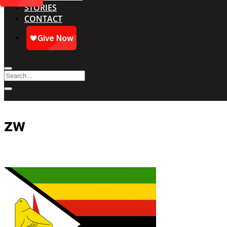
STORIES
CONTACT
zw