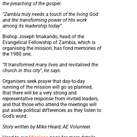
the preaching of the gospel.
“Zambia truly needs a touch of the living God
and the transforming power of His work
among its leadership today”.
Bishop Joseph Imakando, head of the
Evangelical Fellowship of Zambia, which is
organising the mission, has fond memories of
the 1980 one.
“It transformed many lives and revitalised the
church in this city”, he says.
Organisers seek prayer that day-to-day
running of the mission will go as planned,
that there will be a very strong and
representative response from invited leaders,
and that those who attend the meetings will
put aside political differences as they listen to
God’s word.
S
tory written by Mike Heard, AE Volunteer.