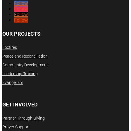
Follow
Follow
Follow
Follow
OUR PROJECTS
Foxfires
Peace and Reconciliation
Community Development
Leadership Training
Evangelism
GET INVOLVED
Partner Through Giving
Prayer Support