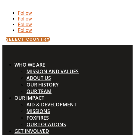
Follow
Follow
Follow
Follow
SELECT COUNTRY
WHO WE ARE
MISSION AND VALUES
ABOUT US
OUR HISTORY
OUR TEAM
OUR IMPACT
AID & DEVELOPMENT
MISSIONS
FOXFIRES
OUR LOCATIONS
GET INVOLVED