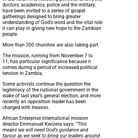
doctors, academics, police and the military,
have been invited to a series of gospel
gatherings designed to bring greater
understanding of God’s word and the vital role
it can play in giving new hope to the Zambian
people.
More than 200 churches are also taking part.
The mission, running from November 7 to
11, has particular significance because it
comes during a period of increased political
tension in Zambia.
Some activists continue the question the
legitimacy of the national government in the
wake of last year’s general election, and more
recently an opposition leader has been
charged with treason.
African Enterprise international mission
director Emmanuel Kwizera says:
“This
means we will need God’s guidance and
favour as we seek to bring our leaders around