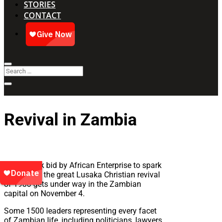
STORIES
CONTACT
Revival in Zambia
A landmark bid by African Enterprise to spark
a repeat of the great Lusaka Christian revival
of 1980 gets under way in the Zambian
capital on November 4.
Some 1500 leaders representing every facet
of Zambian life, including politicians, lawyers,