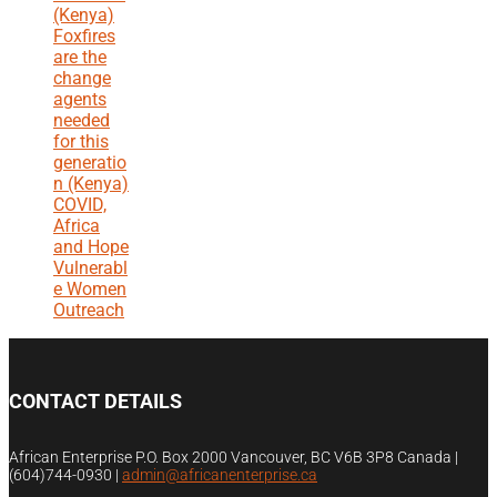
(Kenya)
Foxfires
are the
change
agents
needed
for this
generatio
n (Kenya)
COVID,
Africa
and Hope
Vulnerabl
e Women
Outreach
CONTACT DETAILS
African Enterprise P.O. Box 2000 Vancouver, BC V6B 3P8 Canada |
(604)744-0930
|
admin@africanenterprise.ca