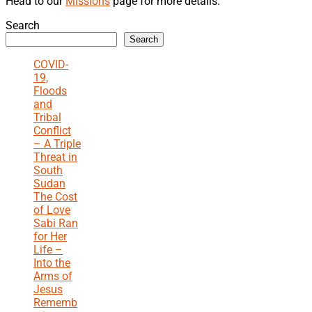
Head to our
Missions
page for more details.
Search
Search
COVID-
19,
Floods
and
Tribal
Conflict
– A Triple
Threat in
South
Sudan
The Cost
of Love
Sabi Ran
for Her
Life –
Into the
Arms of
Jesus
Rememb