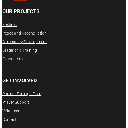
OUR PROJECTS
Foxfires
Peace and Reconciliation
Community Development
Leadership Training
Evangelism
GET INVOLVED
Partner Through Giving
Prayer Support
Volunteer
Contact