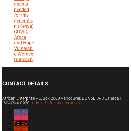
agents
needed
for this
generatio
n (Kenya)
COVID,
Africa
and Hope
Vulnerabl
e Women
Outreach
CONTACT DETAILS
African Enterprise P.O. Box 2000 Vancouver, BC V6B 3P8 Canada |
(604)744-0930
|
admin@africanenterprise.ca
Follow
Follow
Follow
Follow