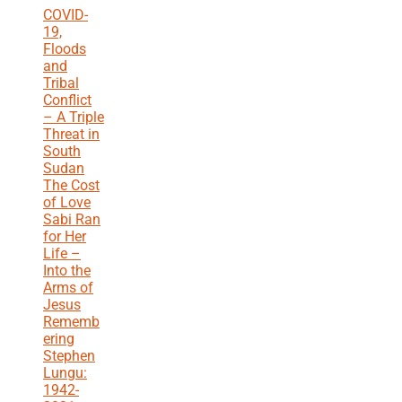
COVID-
19,
Floods
and
Tribal
Conflict
– A Triple
Threat in
South
Sudan
The Cost
of Love
Sabi Ran
for Her
Life –
Into the
Arms of
Jesus
Rememb
ering
Stephen
Lungu:
1942-