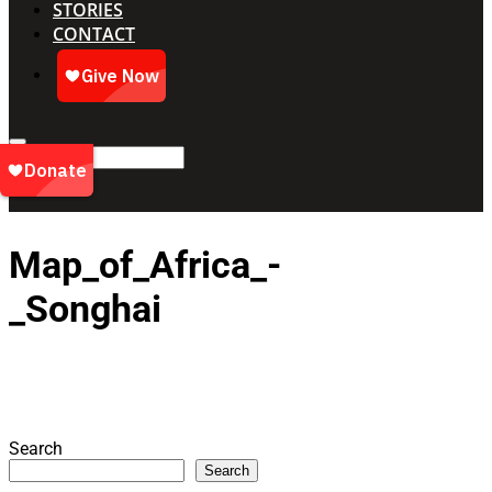
STORIES
CONTACT
Map_of_Africa_-
_Songhai
Search
Search