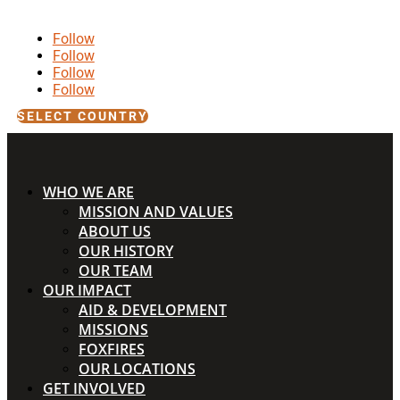
Follow
Follow
Follow
Follow
SELECT COUNTRY
WHO WE ARE
MISSION AND VALUES
ABOUT US
OUR HISTORY
OUR TEAM
OUR IMPACT
AID & DEVELOPMENT
MISSIONS
FOXFIRES
OUR LOCATIONS
GET INVOLVED