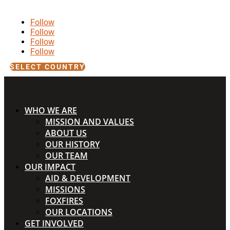
Follow
Follow
Follow
Follow
SELECT COUNTRY
WHO WE ARE
MISSION AND VALUES
ABOUT US
OUR HISTORY
OUR TEAM
OUR IMPACT
AID & DEVELOPMENT
MISSIONS
FOXFIRES
OUR LOCATIONS
GET INVOLVED