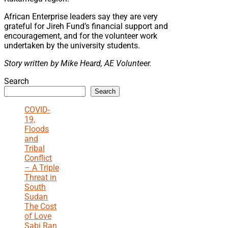
African Enterprise leaders say they are very
grateful for Jireh Fund’s financial support and
encouragement, and for the volunteer work
undertaken by the university students.
S
tory written by Mike Heard, AE Volunteer.
Search
Search
COVID-
19,
Floods
and
Tribal
Conflict
– A Triple
Threat in
South
Sudan
The Cost
of Love
Sabi Ran