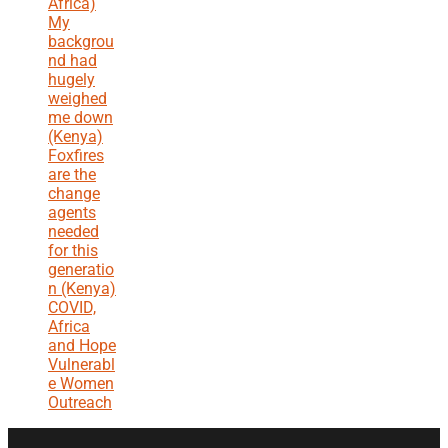
Africa)
My
backgrou
nd had
hugely
weighed
me down
(Kenya)
Foxfires
are the
change
agents
needed
for this
generatio
n (Kenya)
COVID,
Africa
and Hope
Vulnerabl
e Women
Outreach