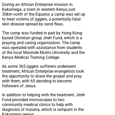
During an African Enterprise mission in
Kakamega, a town in western Kenya just
30km north of the Equator, a camp was set up
to treat victims of jiggers, a potentially-fatal
skin disease spread by sand fleas.
The camp was funded in part by Hong Kong-
based Christian group Jireh Fund, which is a
praying and caring organisation. The camp
was operated with assistance from students
at the local Masinde Muliro University and the
Kenya Medical Training College.
As some 365 jiggers sufferers underwent
treatment, African Enterprise evangelists took
the opportunity to share the gospel and pray
with them, with 65 deciding to become
followers of Jesus.
In addition to helping with the treatment, Jireh
Fund provided microscopes to two
community medical clinics to help with
diagnosis of malaria, which is rampant in the
Kakamega region.