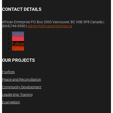
CONTACT DETAILS
African Enterprise P.O. Box 2000 Vancouver, BC V6B 3P8 Canada |
(604)744-0930
|
admin@africanenterprise.ca
Follow
Follow
Follow
Follow
OUR PROJECTS
Foxfires
Peace and Reconciliation
Community Development
Leadership Training
Evangelism