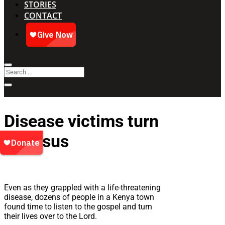
STORIES
CONTACT
Disease victims turn
to Jesus
Even as they grappled with a life-threatening
disease, dozens of people in a Kenya town
found time to listen to the gospel and turn
their lives over to the Lord.