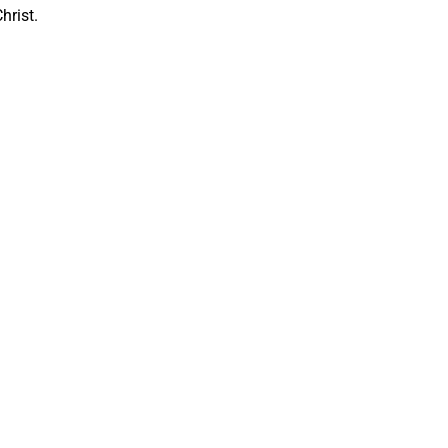
hrist.