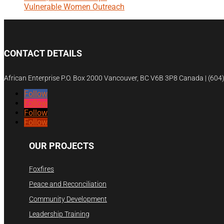
Vulnerable Women Outreach
CONTACT DETAILS
African Enterprise P.O. Box 2000 Vancouver, BC V6B 3P8 Canada | (60
Follow
Follow
Follow
Follow
OUR PROJECTS
Foxfires
Peace and Reconciliation
Community Development
Leadership Training