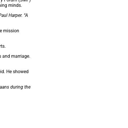
ching minds.
aul Harper. “A
he mission
ts.
s and marriage.
eid. He showed
kaans during the