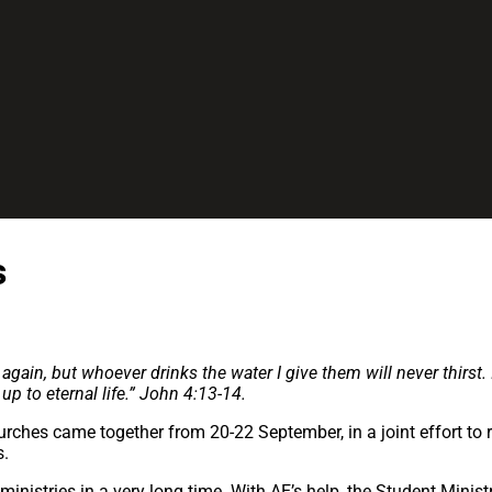
s
again, but whoever drinks the water I give them will never thirst.
p to eternal life.”
John 4:13-14.
urches came together from 20-22 September, in a joint effort to r
s.
 ministries in a very long time. With AE’s help, the Student Mini