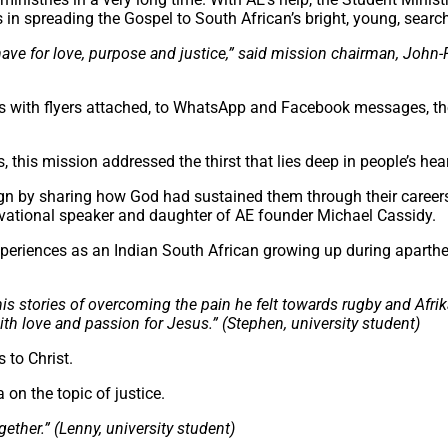
s in spreading the Gospel to South African’s bright, young, sear
e for love, purpose and justice,” said mission chairman, John-P
es with flyers attached, to WhatsApp and Facebook messages, t
 this mission addressed the thirst that lies deep in people’s hear
gn by sharing how God had sustained them through their career
tivational speaker and daughter of AE founder Michael Cassidy.
periences as an Indian South African growing up during aparth
his stories of overcoming the pain he felt towards rugby and Afri
th love and passion for Jesus.” (Stephen, university student)
 to Christ.
n the topic of justice.
ether.” (Lenny, university student)