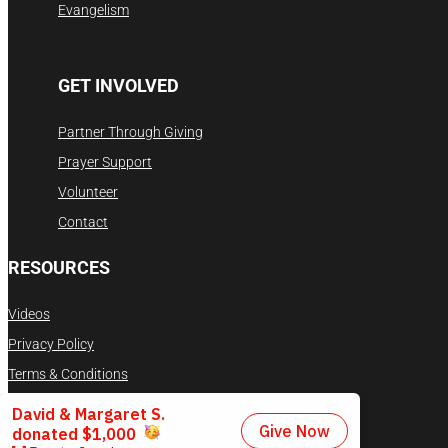
Evangelism
GET INVOLVED
Partner Through Giving
Prayer Support
Volunteer
Contact
RESOURCES
Videos
Privacy Policy
Terms & Conditions
DONATE NOW