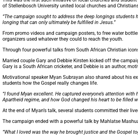
of Stellenbosch University united local churches and Christian
“The campaign sought to address the deep longings students hav
longing that can only ultimately be fulfilled in Jesus.”
From promo videos and campaign posters, to free water bottl
organizers used whatever they could to reach the youth.
Through four powerful talks from South African Christian icons,
Married couple Gary and Debbie Kirsten kicked off the campai
Gary is a South African cricketer, and Debbie is an author, mo
Motivational speaker Myan Subrayan also shared about his ex
students how the Gospel really changes life.
“
I found
Myan
excellent. He captured everyone’s attention with 
Apartheid regime, and how God changed his heart to be filled wi
At the end of Myan’s talk, several students committed their lives
The campaign ended with a powerful talk by Mahlatse Mashua o
“What I loved was the way he brought justice and the Gospel tog