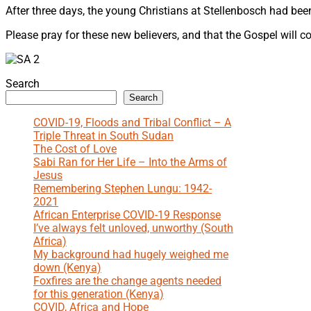
After three days, the young Christians at Stellenbosch had be
Please pray for these new believers, and that the Gospel will c
Search
Search
COVID-19, Floods and Tribal Conflict – A
Triple Threat in South Sudan
The Cost of Love
Sabi Ran for Her Life – Into the Arms of
Jesus
Remembering Stephen Lungu: 1942-
2021
African Enterprise COVID-19 Response
I’ve always felt unloved, unworthy (South
Africa)
My background had hugely weighed me
down (Kenya)
Foxfires are the change agents needed
for this generation (Kenya)
COVID, Africa and Hope