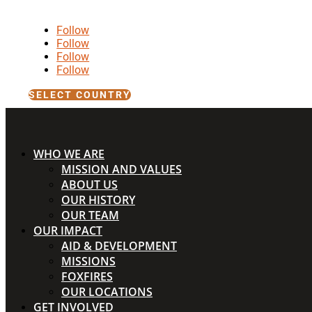
Follow
Follow
Follow
Follow
SELECT COUNTRY
WHO WE ARE
MISSION AND VALUES
ABOUT US
OUR HISTORY
OUR TEAM
OUR IMPACT
AID & DEVELOPMENT
MISSIONS
FOXFIRES
OUR LOCATIONS
GET INVOLVED