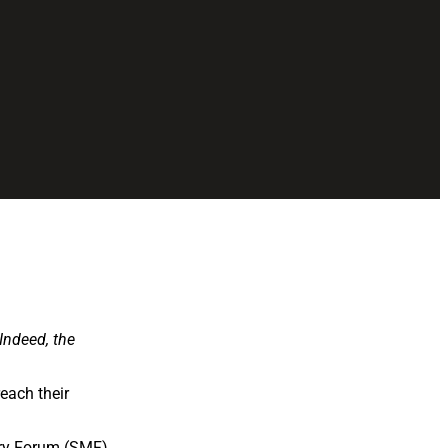
 Indeed, the
each their
stry Forum (SMF)