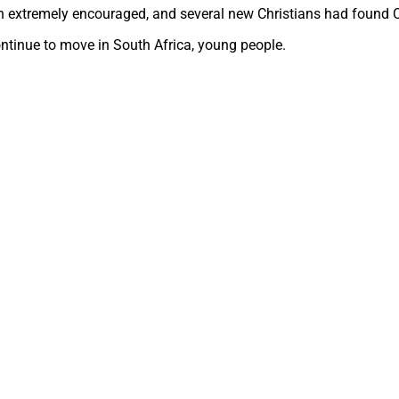
en extremely encouraged, and several new Christians had found C
ontinue to move in South Africa, young people.