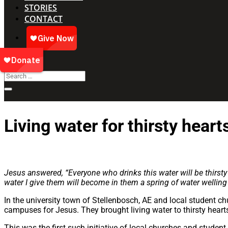
STORIES
CONTACT
Living water for thirsty heart
Jesus answered, “Everyone who drinks this water will be thirsty 
water I give them will become in them a spring of water welling u
In the university town of Stellenbosch, AE and local student ch
campuses for Jesus. They brought living water to thirsty heart
This was the first such initiative of local churches and student