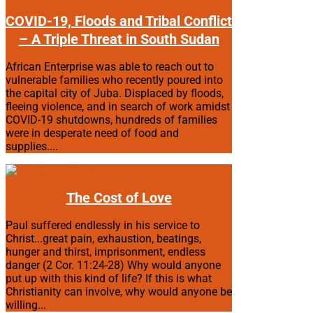
COVID-19, Floods and Tribal Conflict
– A Triple Threat in South Sudan
African Enterprise was able to reach out to
vulnerable families who recently poured into
the capital city of Juba. Displaced by floods,
fleeing violence, and in search of work amidst
COVID-19 shutdowns, hundreds of families
were in desperate need of food and
supplies....
The Cost of Love
Paul suffered endlessly in his service to
Christ...great pain, exhaustion, beatings,
hunger and thirst, imprisonment, endless
danger (2 Cor. 11:24-28) Why would anyone
put up with this kind of life? If this is what
Christianity can involve, why would anyone be
willing...