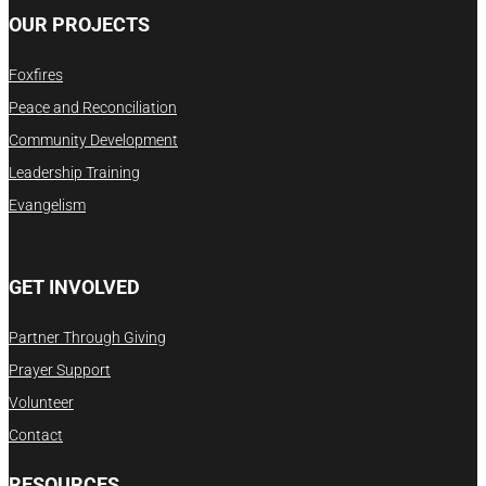
OUR PROJECTS
Foxfires
Peace and Reconciliation
Community Development
Leadership Training
Evangelism
GET INVOLVED
Partner Through Giving
Prayer Support
Volunteer
Contact
RESOURCES