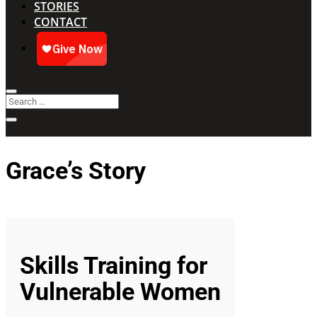
STORIES
CONTACT
Grace’s Story
Skills Training for
Vulnerable Women