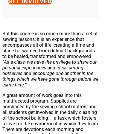
GET INVOLVED
But this course is so much more than a set of
sewing lessons; it is an experience that
encompasses all of life, creating a time and
place for women from difficult backgrounds
to be healed, transformed and empowered.
“As a class, we have the privilege to share our
personal experiences and ideas among
ourselves and encourage one another in the
things which we have gone through before we
came here.”
A great amount of work goes into this
multifaceted program. Supplies are
purchased by the sewing school matron, and
all students get involved in the daily cleaning
of the school building – a task which fosters
a love for the environment in which they learn.
There are devotions each morning and