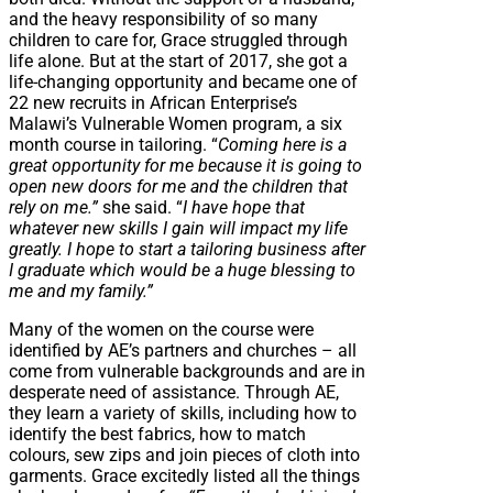
and the heavy responsibility of so many
children to care for, Grace struggled through
life alone. But at the start of 2017, she got a
life-changing opportunity and became one of
22 new recruits in African Enterprise’s
Malawi’s Vulnerable Women program, a six
month course in tailoring. “
Coming here is a
great opportunity for me because it is going to
open new doors for me and the children that
rely on me.”
she said. “
I have hope that
whatever new skills I gain will impact my life
greatly. I hope to start a tailoring business after
I graduate which would be a huge blessing to
me and my family.”
Many of the women on the course were
identified by AE’s partners and churches – all
come from vulnerable backgrounds and are in
desperate need of assistance. Through AE,
they learn a variety of skills, including how to
identify the best fabrics, how to match
colours, sew zips and join pieces of cloth into
garments. Grace excitedly listed all the things