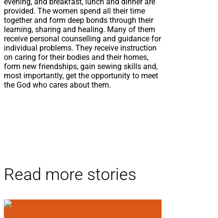
evening, and breakfast, lunch and dinner are
provided. The women spend all their time
together and form deep bonds through their
learning, sharing and healing. Many of them
receive personal counselling and guidance for
individual problems. They receive instruction
on caring for their bodies and their homes,
form new friendships, gain sewing skills and,
most importantly, get the opportunity to meet
the God who cares about them.
Read more stories