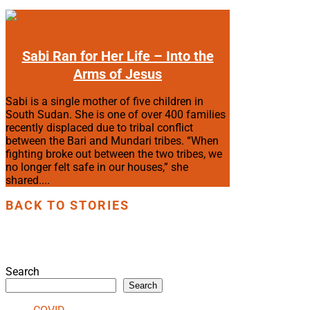
Sabi Ran for Her Life – Into the
Arms of Jesus
Sabi is a single mother of five children in
South Sudan. She is one of over 400 families
recently displaced due to tribal conflict
between the Bari and Mundari tribes. “When
fighting broke out between the two tribes, we
no longer felt safe in our houses,” she
shared....
BACK TO STORIES
Search
Search