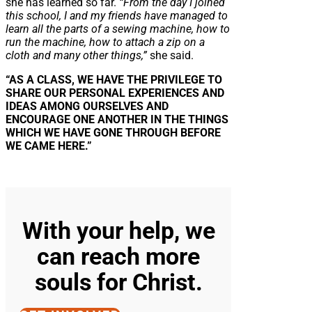
she has learned so far.
“From the day I joined
this school, I and my friends have managed to
learn all the parts of a sewing machine, how to
run the machine, how to attach a zip on a
cloth and many other things,”
she said.
“AS A CLASS, WE HAVE THE PRIVILEGE TO
SHARE OUR PERSONAL EXPERIENCES AND
IDEAS AMONG OURSELVES AND
ENCOURAGE ONE ANOTHER IN THE THINGS
WHICH WE HAVE GONE THROUGH BEFORE
WE CAME HERE.”
With your help, we
can reach more
souls for Christ.