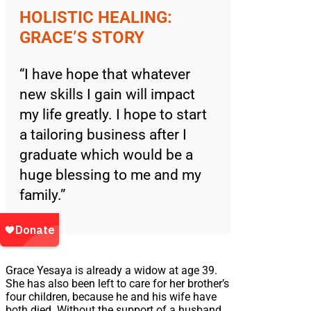
HOLISTIC HEALING:
GRACE’S STORY
“I have hope that whatever
new skills I gain will impact
my life greatly. I hope to start
a tailoring business after I
graduate which would be a
huge blessing to me and my
family.”
Grace Yesaya is already a widow at age 39.
She has also been left to care for her brother’s
four children, because he and his wife have
both died. Without the support of a husband,