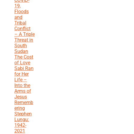
COVID-
19,
Floods
and
Tribal
Conflict
– A Triple
Threat in
South
Sudan
The Cost
of Love
Sabi Ran
for Her
Life –
Into the
Arms of
Jesus
Rememb
ering
Stephen
Lungu:
1942-
2021