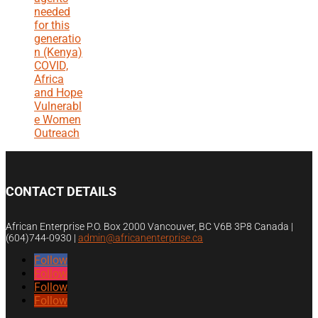
needed
for this
generatio
n (Kenya)
COVID,
Africa
and Hope
Vulnerabl
e Women
Outreach
CONTACT DETAILS
African Enterprise P.O. Box 2000 Vancouver, BC V6B 3P8 Canada |
(604)744-0930
|
admin@africanenterprise.ca
Follow
Follow
Follow
Follow