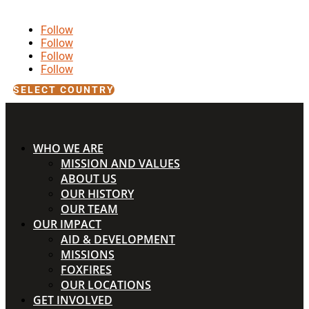
Follow
Follow
Follow
Follow
SELECT COUNTRY
WHO WE ARE
MISSION AND VALUES
ABOUT US
OUR HISTORY
OUR TEAM
OUR IMPACT
AID & DEVELOPMENT
MISSIONS
FOXFIRES
OUR LOCATIONS
GET INVOLVED