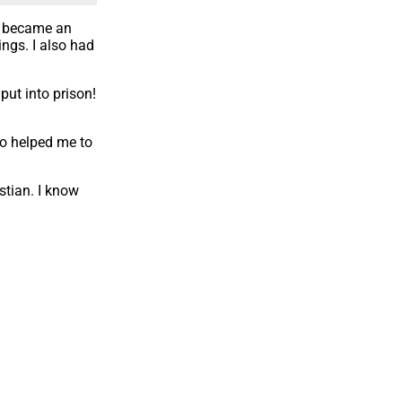
 I became an
ngs. I also had
put into prison!
ho helped me to
stian. I know