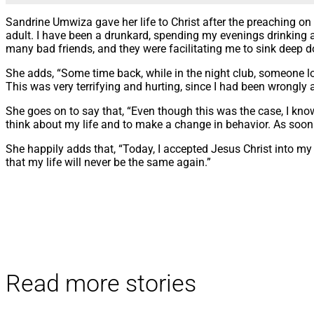
Sandrine Umwiza gave her life to Christ after the preaching on 
adult. I have been a drunkard, spending my evenings drinking a
many bad friends, and they were facilitating me to sink deep do
She adds, “Some time back, while in the night club, someone lost
This was very terrifying and hurting, since I had been wrongly 
She goes on to say that, “Even though this was the case, I kn
think about my life and to make a change in behavior. As soon a
She happily adds that, “Today, I accepted Jesus Christ into my h
that my life will never be the same again.”
Read more stories