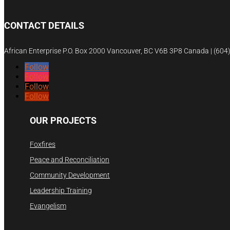
CONTACT DETAILS
African Enterprise P.O. Box 2000 Vancouver, BC V6B 3P8 Canada | (60
Follow
Follow
Follow
Follow
OUR PROJECTS
Foxfires
Peace and Reconciliation
Community Development
Leadership Training
Evangelism