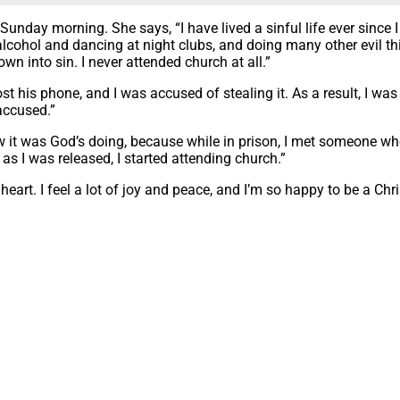
Sunday morning. She says, “I have lived a sinful life ever since
lcohol and dancing at night clubs, and doing many other evil thi
wn into sin. I never attended church at all.”
 his phone, and I was accused of stealing it. As a result, I was 
accused.”
ow it was God’s doing, because while in prison, I met someone w
s I was released, I started attending church.”
eart. I feel a lot of joy and peace, and I’m so happy to be a Chri