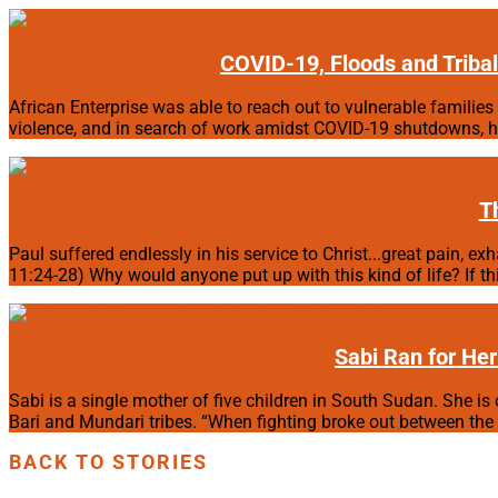
COVID-19, Floods and Tribal 
African Enterprise was able to reach out to vulnerable families 
violence, and in search of work amidst COVID-19 shutdowns, hu
T
Paul suffered endlessly in his service to Christ...great pain, e
11:24-28) Why would anyone put up with this kind of life? If th
Sabi Ran for Her
Sabi is a single mother of five children in South Sudan. She is 
Bari and Mundari tribes. “When fighting broke out between the tw
BACK TO STORIES