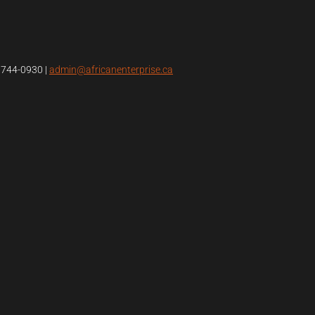
4)744-0930
|
admin@africanenterprise.ca