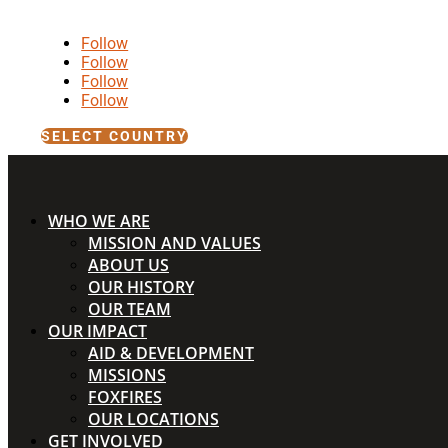
Follow
Follow
Follow
Follow
SELECT COUNTRY
WHO WE ARE
MISSION AND VALUES
ABOUT US
OUR HISTORY
OUR TEAM
OUR IMPACT
AID & DEVELOPMENT
MISSIONS
FOXFIRES
OUR LOCATIONS
GET INVOLVED