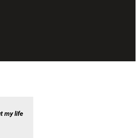
t my life