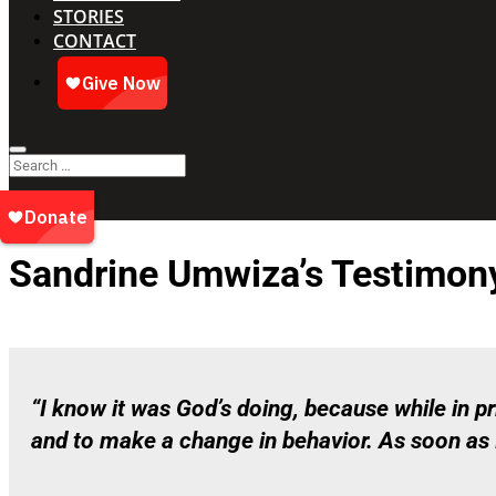
STORIES
CONTACT
Sandrine Umwiza’s Testimon
“I know it was God’s doing, because while in 
and to make a change in behavior. As soon as I