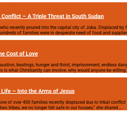
Conflict – A Triple Threat in South Sudan
who recently poured into the capital city of Juba. Displaced by f
ndreds of families were in desperate need of food and supplies.
he Cost of Love
xhaustion, beatings, hunger and thirst, imprisonment, endless dang
is is what Christianity can involve, why would anyone be willing.
 Life – Into the Arms of Jesus
one of over 400 families recently displaced due to tribal conflic
o tribes, we no longer felt safe in our houses,” she shared....