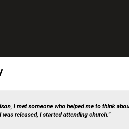
y
prison, I met someone who helped me to think abou
 was released, I started attending church.”