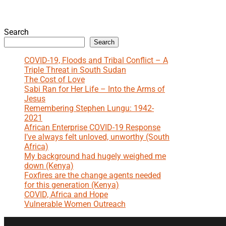
Search
Search
COVID-19, Floods and Tribal Conflict – A
Triple Threat in South Sudan
The Cost of Love
Sabi Ran for Her Life – Into the Arms of
Jesus
Remembering Stephen Lungu: 1942-
2021
African Enterprise COVID-19 Response
I’ve always felt unloved, unworthy (South
Africa)
My background had hugely weighed me
down (Kenya)
Foxfires are the change agents needed
for this generation (Kenya)
COVID, Africa and Hope
Vulnerable Women Outreach