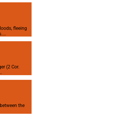
loods, fleeing
...
er (2 Cor.
..
t between the