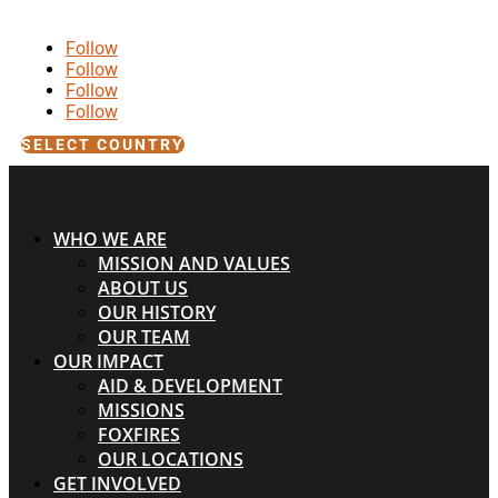
Follow
Follow
Follow
Follow
SELECT COUNTRY
WHO WE ARE
MISSION AND VALUES
ABOUT US
OUR HISTORY
OUR TEAM
OUR IMPACT
AID & DEVELOPMENT
MISSIONS
FOXFIRES
OUR LOCATIONS
GET INVOLVED