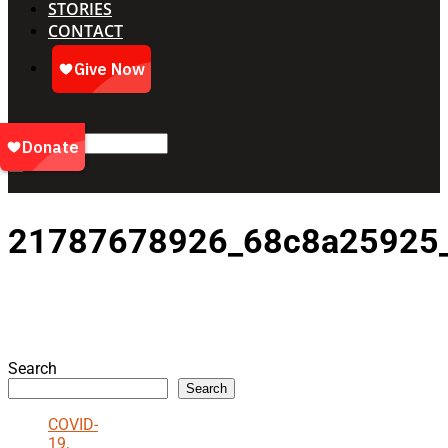
STORIES
CONTACT
21787678926_68c8a25925
Search
Search
COVID-
19,