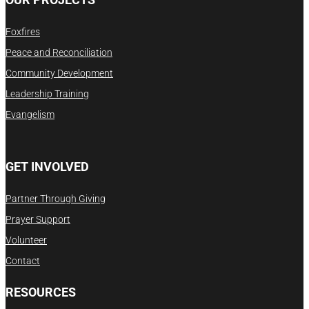
Foxfires
Peace and Reconciliation
Community Development
Leadership Training
Evangelism
GET INVOLVED
Partner Through Giving
Prayer Support
Volunteer
Contact
RESOURCES