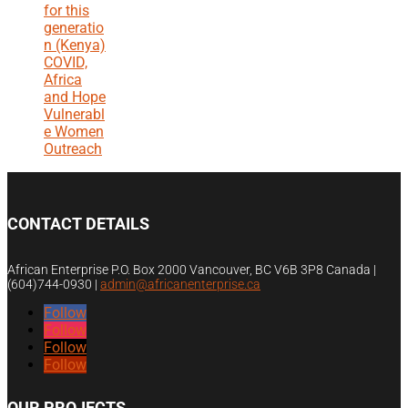
for this
generatio
n (Kenya)
COVID,
Africa
and Hope
Vulnerabl
e Women
Outreach
CONTACT DETAILS
African Enterprise P.O. Box 2000 Vancouver, BC V6B 3P8 Canada |
(604)744-0930
|
admin@africanenterprise.ca
Follow
Follow
Follow
Follow
OUR PROJECTS