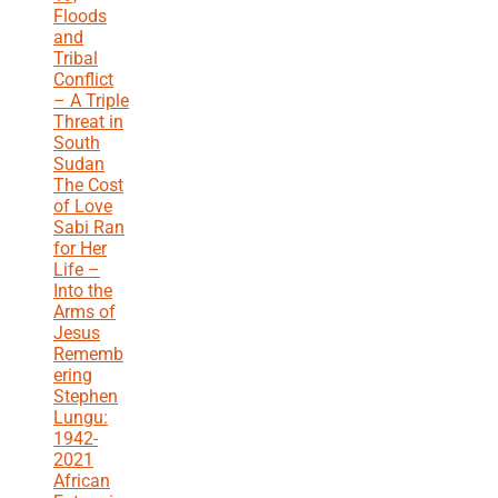
Floods
and
Tribal
Conflict
– A Triple
Threat in
South
Sudan
The Cost
of Love
Sabi Ran
for Her
Life –
Into the
Arms of
Jesus
Rememb
ering
Stephen
Lungu:
1942-
2021
African