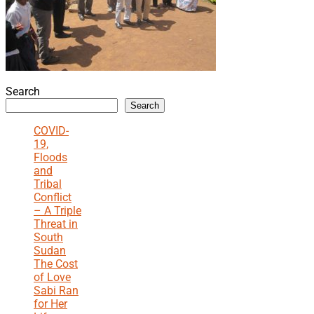
Search
Search
COVID-
19,
Floods
and
Tribal
Conflict
– A Triple
Threat in
South
Sudan
The Cost
of Love
Sabi Ran
for Her