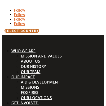
Follow
Follow
Follow
Follow
SELECT COUNTRY
WHO WE ARE
MISSION AND VALUES
ABOUT US
OUR HISTORY
OUR TEAM
OUR IMPACT
AID & DEVELOPMENT
MISSIONS
FOXFIRES
OUR LOCATIONS
GET INVOLVED