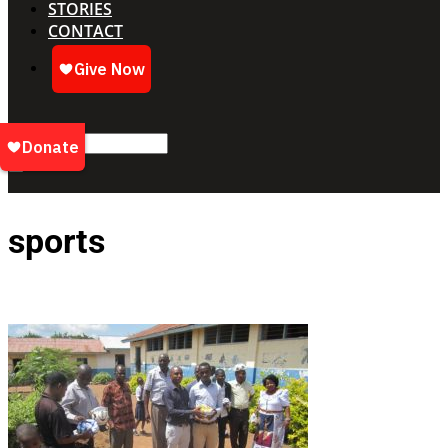
STORIES
CONTACT
sports