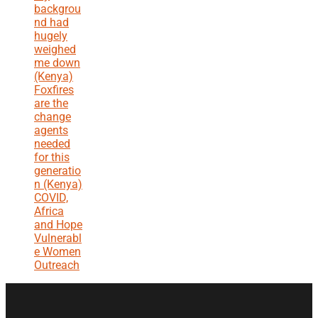
backgrou
nd had
hugely
weighed
me down
(Kenya)
Foxfires
are the
change
agents
needed
for this
generatio
n (Kenya)
COVID,
Africa
and Hope
Vulnerabl
e Women
Outreach