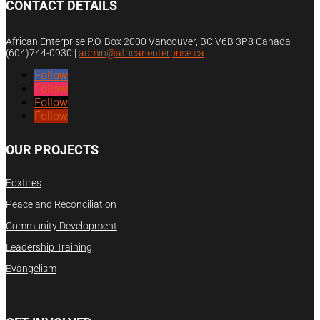
CONTACT DETAILS
African Enterprise P.O. Box 2000 Vancouver, BC V6B 3P8 Canada |
(604)744-0930
|
admin@africanenterprise.ca
Follow
Follow
Follow
Follow
OUR PROJECTS
Foxfires
Peace and Reconciliation
Community Development
Leadership Training
Evangelism